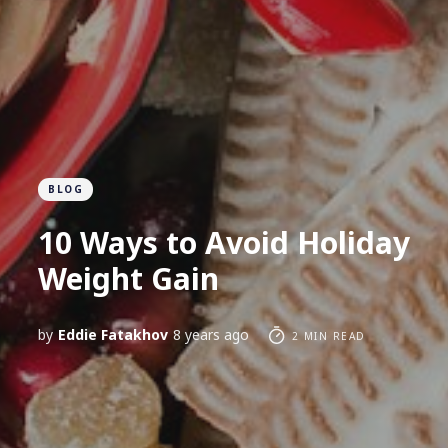
BLOG
10 Ways to Avoid Holiday
Weight Gain
by
Eddie Fatakhov
8 years ago
2 MIN READ