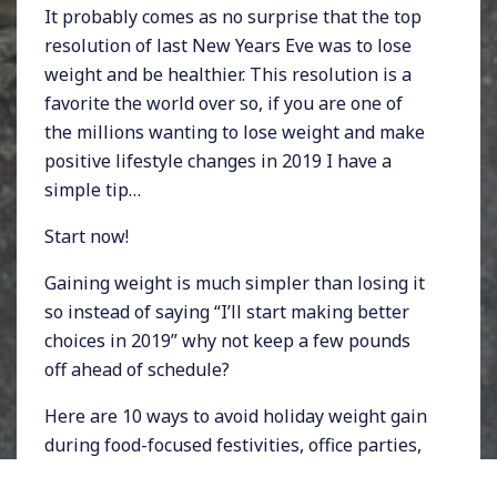
It probably comes as no surprise that the top
resolution of last New Years Eve was to lose
weight and be healthier. This resolution is a
favorite the world over so, if you are one of
the millions wanting to lose weight and make
positive lifestyle changes in 2019 I have a
simple tip…
Start now!
Gaining weight is much simpler than losing it
so instead of saying “I’ll start making better
choices in 2019” why not keep a few pounds
off ahead of schedule?
Here are 10 ways to avoid holiday weight gain
during food-focused festivities, office parties,
and holiday family gatherings.