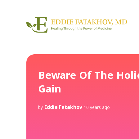
Beware Of The Holi
Gain
Eddie Fatakhov
by
10 years ago