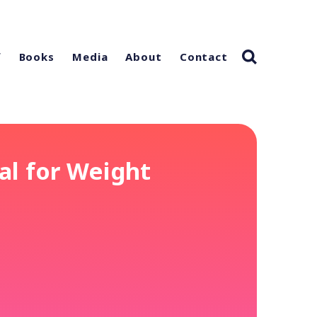
f
Books
Media
About
Contact
al for Weight