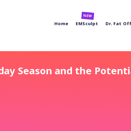
Home
EMSculpt
Dr. Fat Of
day Season and the Potenti