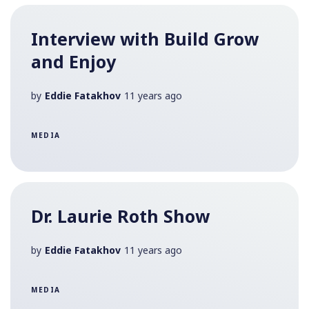
Interview with Build Grow
and Enjoy
by
Eddie Fatakhov
11 years ago
MEDIA
Dr. Laurie Roth Show
by
Eddie Fatakhov
11 years ago
MEDIA