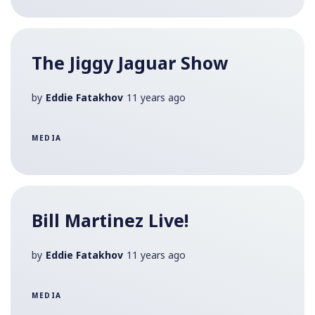
The Jiggy Jaguar Show
by
Eddie Fatakhov
11 years ago
MEDIA
Bill Martinez Live!
by
Eddie Fatakhov
11 years ago
MEDIA