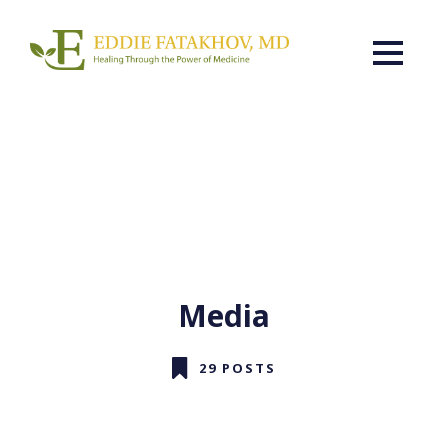
Media
29 POSTS