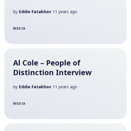
by
Eddie Fatakhov
11 years ago
MEDIA
Al Cole – People of
Distinction Interview
by
Eddie Fatakhov
11 years ago
MEDIA