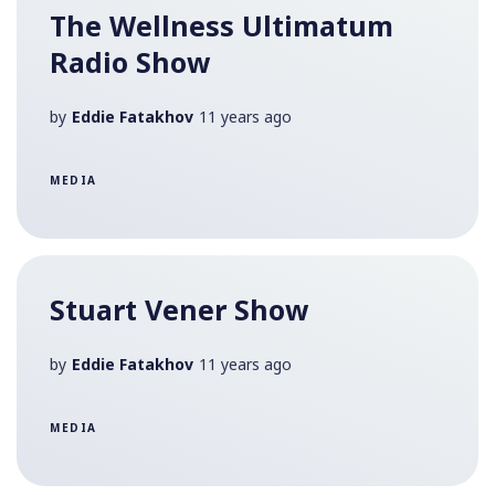
The Wellness Ultimatum
Radio Show
by
Eddie Fatakhov
11 years ago
MEDIA
Stuart Vener Show
by
Eddie Fatakhov
11 years ago
MEDIA