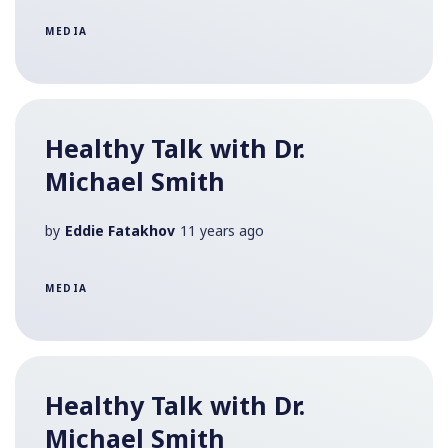
MEDIA
Healthy Talk with Dr.
Michael Smith
by
Eddie Fatakhov
11 years ago
MEDIA
Healthy Talk with Dr.
Michael Smith