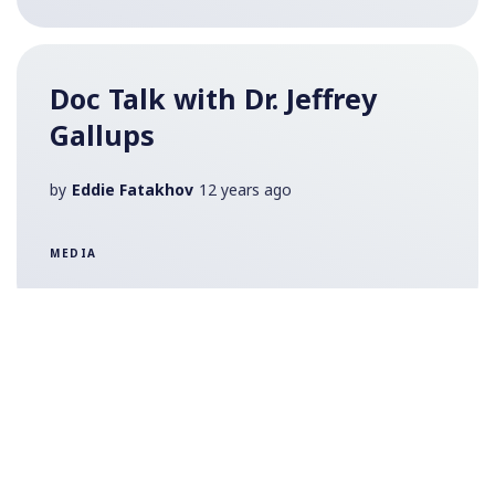
Doc Talk with Dr. Jeffrey
Gallups
by
Eddie Fatakhov
12 years ago
MEDIA