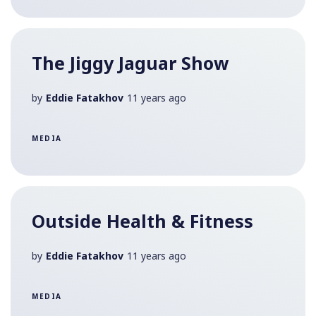
The Jiggy Jaguar Show
by
Eddie Fatakhov
11 years ago
MEDIA
Outside Health & Fitness
by
Eddie Fatakhov
11 years ago
MEDIA