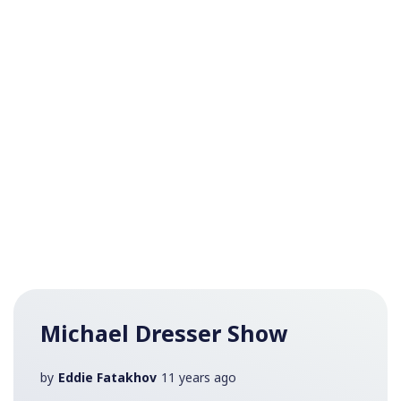
Michael Dresser Show
by
Eddie Fatakhov
11 years ago