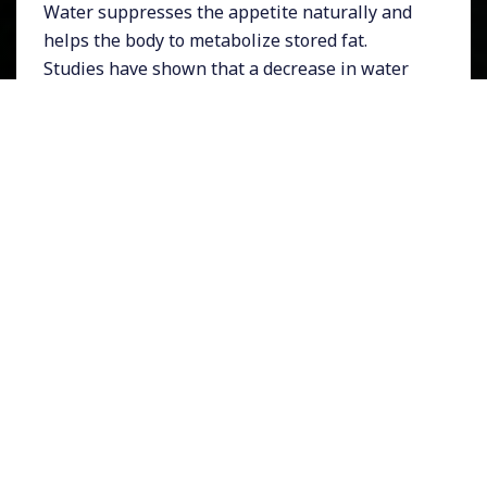
Water suppresses the appetite naturally and
helps the body to metabolize stored fat.
Studies have shown that a decrease in water
intake will cause fat deposits to increase,
while an increase in water intake can actually
reduce fat deposits. Here’s why: The kidneys
can’t function properly without enough water.
When the kidneys don’t work to full capacity,
some of their load is dumped on the liver. One
of the liver’s primary functions is to
metabolize stored fat into energy for the body.
But, if the liver has to do some of the kidney’s
work, it can’t operate efficiently. As a result, it
metabolizes less fat, more fat remains stored
in the body and weight loss stops.
Drinking enough water is the best treatment
for fluid retention. When the body gets less