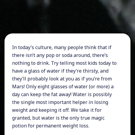
In today’s culture, many people think that if
there isn’t any pop or soda around, there’s
nothing to drink. Try telling most kids today to
have a glass of water if they’re thirsty, and
they’ll probably look at you as if you’re from
Mars! Only eight glasses of water (or more) a
day can keep the fat away! Water is possibly
the single most important helper in losing
weight and keeping it off. We take it for
granted, but water is the only true magic
potion for permanent weight loss.