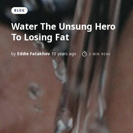
BLOG
Water The Unsung Hero
To Losing Fat
by
Eddie Fatakhov
10 years ago
2 MIN READ